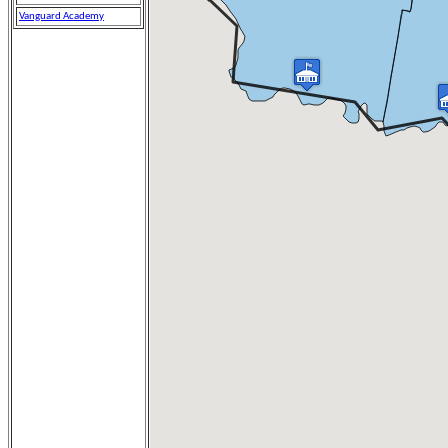
Vanguard Academy