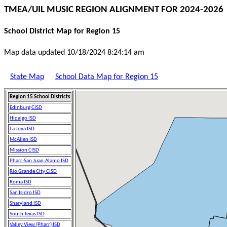
TMEA/UIL MUSIC REGION ALIGNMENT FOR 2024-2026
School District Map for Region 15
Map data updated 10/18/2024 8:24:14 am
State Map
School Data Map for Region 15
Region 15 School Districts
Edinburg CISD
Hidalgo ISD
La Joya ISD
McAllen ISD
Mission CISD
Pharr-San Juan-Alamo ISD
Rio Grande City CISD
Roma ISD
San Isidro ISD
Sharyland ISD
South Texas ISD
Valley View (Pharr) ISD